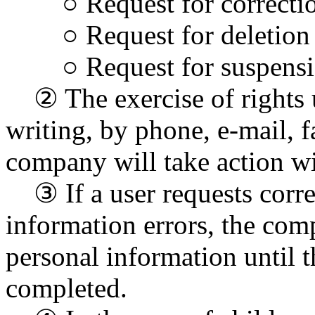
○ Request for correction 
○ Request for deletion
○ Request for suspensio
② The exercise of rights u
writing, by phone, e-mail, f
company will take action wi
③ If a user requests correc
information errors, the com
personal information until t
completed.