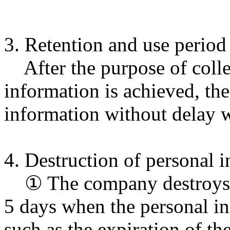
3. Retention and use period
After the purpose of colle
information is achieved, th
information without delay w
4. Destruction of personal 
① The company destroys th
5 days when the personal i
such as the expiration of th