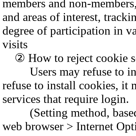
members and non-members, id
and areas of interest, tracki
degree of participation in 
visits
② How to reject cookie se
Users may refuse to insta
refuse to install cookies, it
services that require login.
(Setting method, based on
web browser > Internet Opti