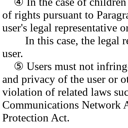
④ In the case of children u
of rights pursuant to Parag
user's legal representative 
In this case, the legal rep
user.
⑤ Users must not infringe
and privacy of the user or 
violation of related laws su
Communications Network Ac
Protection Act.