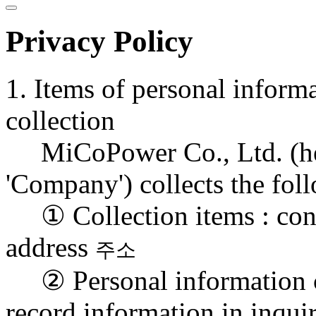
Privacy Policy
1. Items of personal inform
collection
MiCoPower Co., Ltd. (herei
'Company') collects the fo
① Collection items : conta
address
주소
② Personal information co
record information in inqui