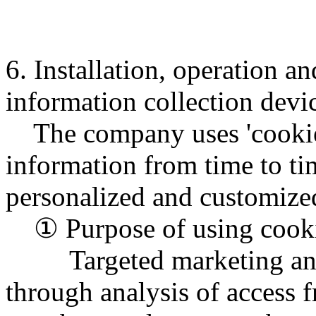
6. Installation, operation a
information collection devi
The company uses 'cookies'
information from time to ti
personalized and customized
① Purpose of using cook
Targeted marketing and p
through analysis of access f