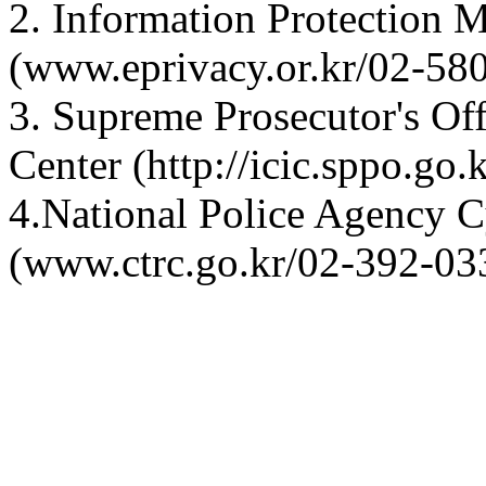
2. Information Protection 
(www.eprivacy.or.kr/02-5
3. Supreme Prosecutor's Off
Center (http://icic.sppo.go
4.National Police Agency C
(www.ctrc.go.kr/02-392-03