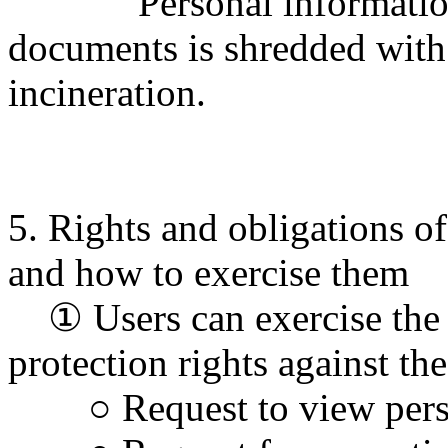
Personal information re
documents is shredded with
incineration.
5. Rights and obligations of
and how to exercise them
① Users can exercise the 
protection rights against t
○ Request to view perso