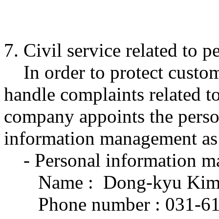
7. Civil service related to 
In order to protect custom
handle complaints related t
company appoints the perso
information management as 
- Personal information m
Name : Dong-kyu Kim H
Phone number : 031-61