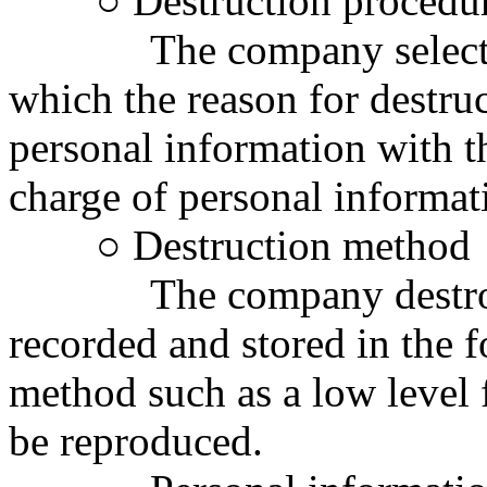
○ Destruction procedu
The company selects the
which the reason for destru
personal information with t
charge of personal informat
○ Destruction method
The company destroys 
recorded and stored in the f
method such as a low level 
be reproduced.