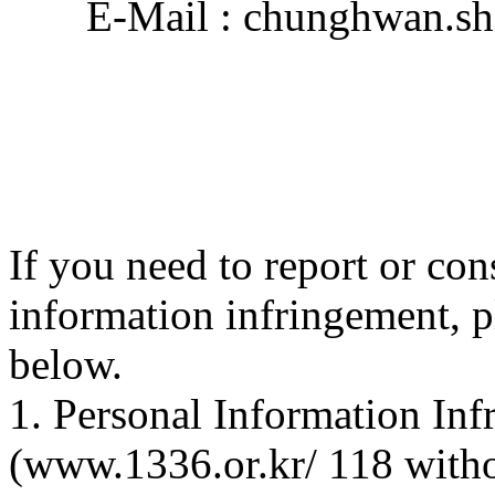
E-Mail : chunghwan.sh
If you need to report or con
information infringement, p
below.
1. Personal Information In
(www.1336.or.kr/ 118 with