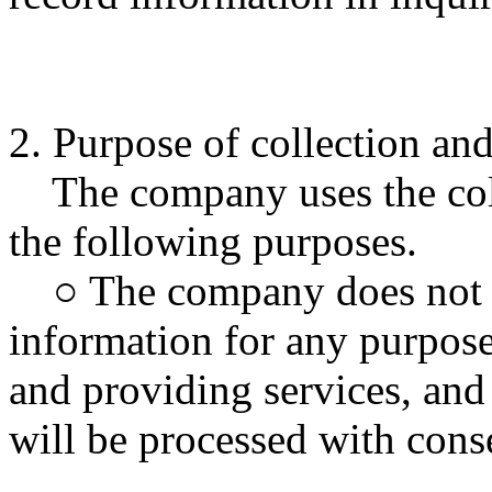
2. Purpose of collection an
The company uses the coll
the following purposes.
○ The company does not us
information for any purpose
and providing services, and 
will be processed with cons