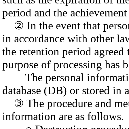
period and the achievement 
② In the event that person
in accordance with other la
the retention period agreed 
purpose of processing has b
The personal information
database (DB) or stored in a
③ The procedure and meth
information are as follows.